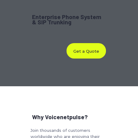
Enterprise Phone System
& SIP Trunking
Get a Quote
Why Voicenetpulse?
Join thousands of customers
worldwide who are enjoying their