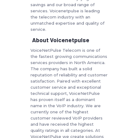
savings and our broad range of
services. Voicenetpulse is leading
the telecom industry with an
unmatched expertise and quality of
service.
About Voicenetpulse
VoiceNetPulse Telecom is one of
the fastest growing communications
services providers in North America.
The company has built a solid
reputation of reliability and customer
satisfaction. Paired with excellent
customer service and exceptional
technical support, VoiceNetPulse
has proven itself as a dominant
name in the VoIP industry. We are
currently one of the highest
customer reviewed VoIP providers
and have received the highest
quality ratings in all categories. At
VoiceNetPulse we create solutions