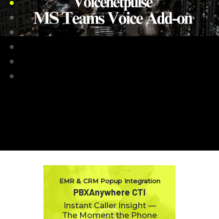
EMR & CRM Popup Integration
PBXAnywhere CTI
Instant Caller Insight —
The Moment the Phone