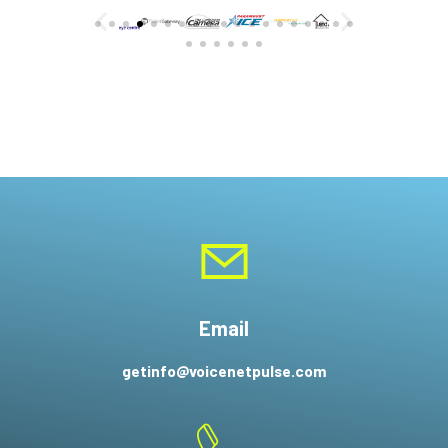
Email
getinfo@voicenetpulse.com