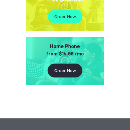
Order Now
Home Phone
from
$14.99 /mo
Order Now