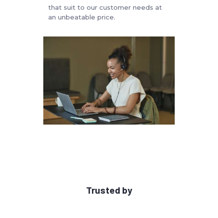
that suit to our customer needs at
an unbeatable price.
Trusted by