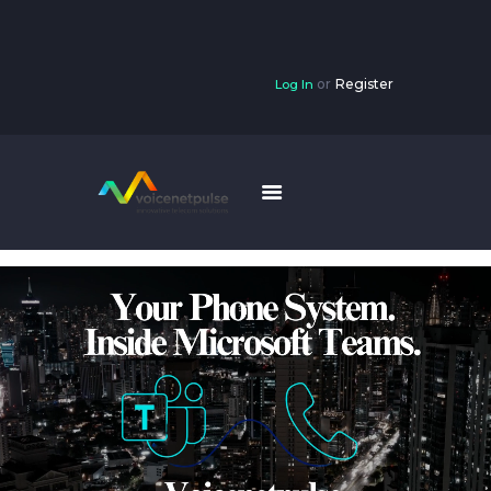
or
Register
Log In
HOME
SOLUTIONS
RESOURCES
INTERNET
HOME PHONE
CONTACT US