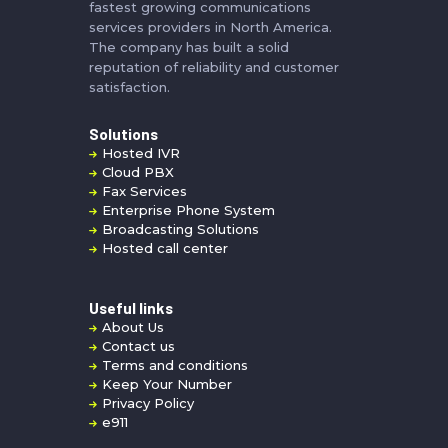
fastest growing communications
services providers in North America.
The company has built a solid
reputation of reliability and customer
satisfaction.
Solutions
Hosted IVR
Cloud PBX
Fax Services
Enterprise Phone System
Broadcasting Solutions
Hosted call center
Useful links
About Us
Contact us
Terms and conditions
Keep Your Number
Privacy Policy
e911