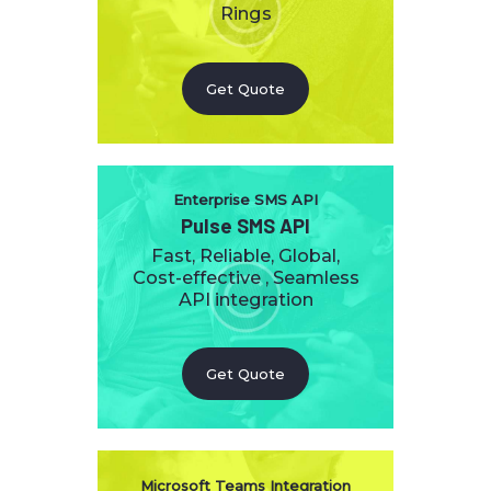
Rings
Get Quote
Enterprise SMS API
Pulse SMS API
Fast, Reliable, Global,
Cost-effective , Seamless
API integration
Get Quote
Microsoft Teams Integration