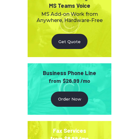
MS Teams Voice
MS Add-on Work from
Anywhere, Hardware-Free
Get Quote
Business Phone Line
from
$26.99 /mo
Order Now
Fax Services
from
$8.99 /mo