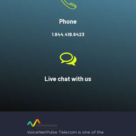
Phone
1.844.418.6423
Live chat with us
VoiceNetPulse Telecom is one of the